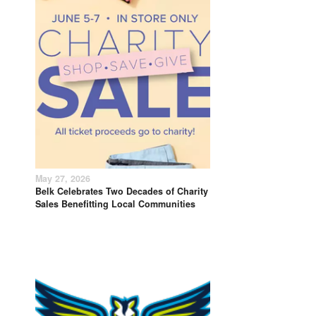
May 27, 2026
Belk Celebrates Two Decades of Charity
Sales Benefitting Local Communities