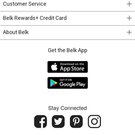
Customer Service
Belk Rewards+ Credit Card
About Belk
Get the Belk App
Stay Connected