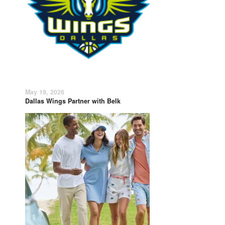
May 19, 2026
Dallas Wings Partner with Belk