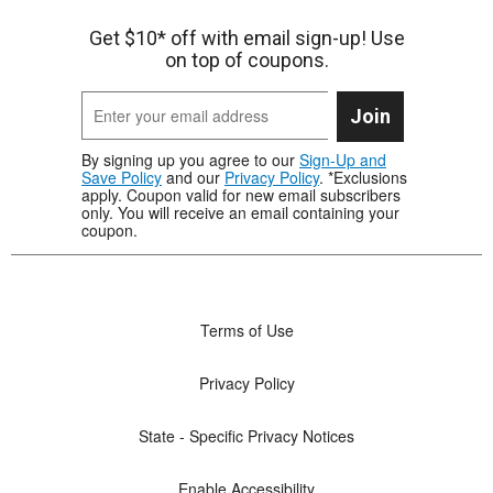
Get $10* off with email sign-up! Use
on top of coupons.
Join
By signing up you agree to our
Sign-Up and
Save Policy
and our
Privacy Policy
. *Exclusions
apply. Coupon valid for new email subscribers
only. You will receive an email containing your
coupon.
Terms of Use
Privacy Policy
State - Specific Privacy Notices
Enable Accessibility