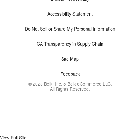
Accessibility Statement
Do Not Sell or Share My Personal Information
CA Transparency in Supply Chain
Site Map
Feedback
© 2023 Belk, Inc. & Belk eCommerce LLC.
All Rights Reserved.
View Full Site