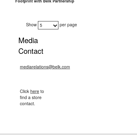
Footprint with Belk Partnership
Show
per page
5
Media
Contact
mediarelations@belk.com
Click
here
to
find a store
contact.