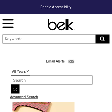
Enable Accessibility
Menu
Email Alerts
Year
Keywords
Go
Advanced Search