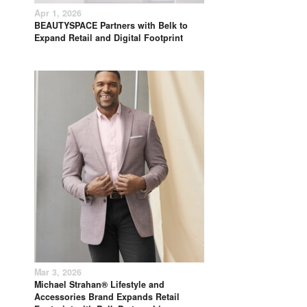
Apr 1, 2026
BEAUTYSPACE Partners with Belk to
Expand Retail and Digital Footprint
Mar 3, 2026
Michael Strahan® Lifestyle and
Accessories Brand Expands Retail