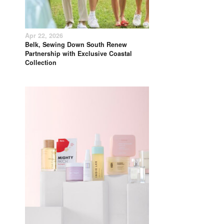
Apr 22, 2026
Belk, Sewing Down South Renew
Partnership with Exclusive Coastal
Collection