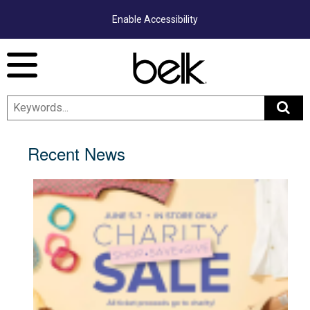
Enable Accessibility
Menu
Recent News