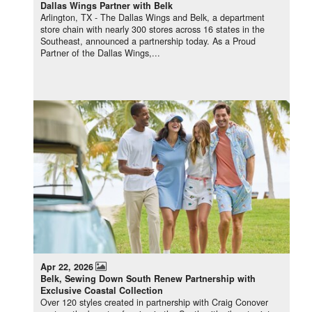
Dallas Wings Partner with Belk
Arlington, TX - The Dallas Wings and Belk, a department
store chain with nearly 300 stores across 16 states in the
Southeast, announced a partnership today. As a Proud
Partner of the Dallas Wings,...
Apr 22, 2026
Belk, Sewing Down South Renew Partnership with
Exclusive Coastal Collection
Over 120 styles created in partnership with Craig Conover