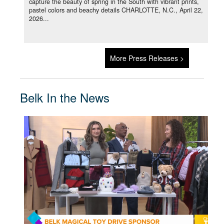
capture the beauty of spring in the South with vibrant prints,
pastel colors and beachy details CHARLOTTE, N.C., April 22,
2026...
More Press Releases >
Belk In the News