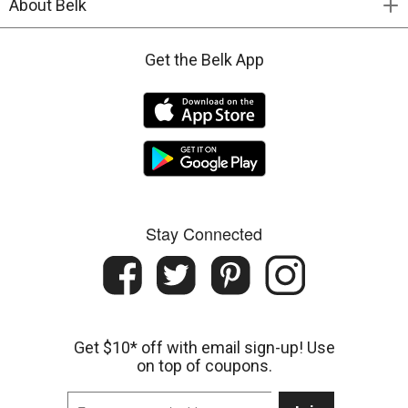
About Belk
Get the Belk App
Stay Connected
Get $10* off with email sign-up! Use
on top of coupons.