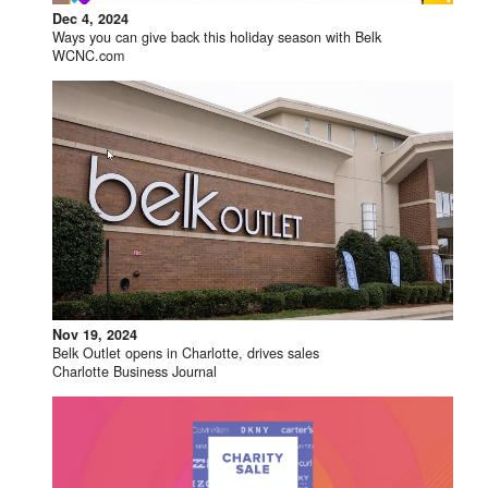
Dec 4, 2024
Ways you can give back this holiday season with Belk
WCNC.com
Nov 19, 2024
Belk Outlet opens in Charlotte, drives sales
Charlotte Business Journal