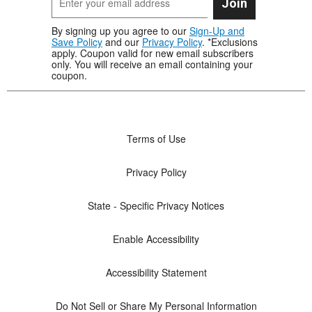
Join
By signing up you agree to our
Sign-Up and
Save Policy
and our
Privacy Policy
. *Exclusions
apply. Coupon valid for new email subscribers
only. You will receive an email containing your
coupon.
Terms of Use
Privacy Policy
State - Specific Privacy Notices
Enable Accessibility
Accessibility Statement
Do Not Sell or Share My Personal Information