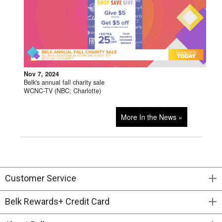
Nov 7, 2024
Belk's annual fall charity sale
WCNC-TV (NBC; Charlotte)
More In the News »
Customer Service
Belk Rewards+ Credit Card