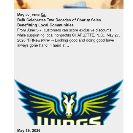
May 27, 2026
Belk Celebrates Two Decades of Charity Sales
Benefitting Local Communities
From June 5-7, customers can score exclusive discounts
while supporting local nonprofits CHARLOTTE, N.C., May 27,
2026 /PRNewswire/ -- Looking good and doing good have
always gone hand in hand at...
May 19, 2026