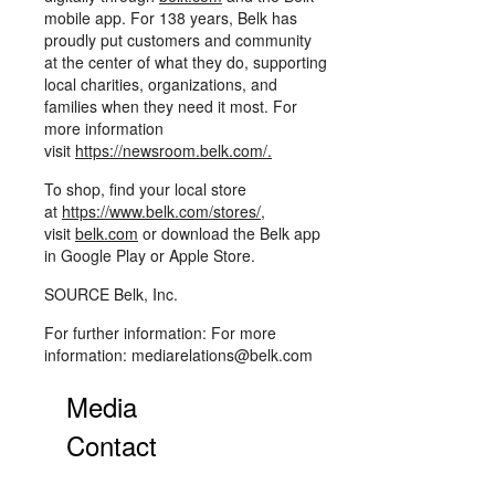
mobile app. For 138 years, Belk has
proudly put customers and community
at the center of what they do, supporting
local charities, organizations, and
families when they need it most. For
more information
visit
https://newsroom.belk.com/
.
To shop, find your local store
at
https://www.belk.com/stores/
,
visit
belk.com
or download the Belk app
in Google Play or Apple Store.
SOURCE Belk, Inc.
For further information: For more
information: mediarelations@belk.com
Media
Contact