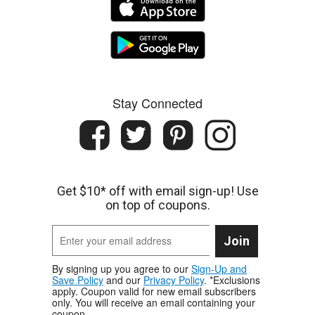
Stay Connected
Get $10* off with email sign-up! Use
on top of coupons.
Join
By signing up you agree to our
Sign-Up and
Save Policy
and our
Privacy Policy
. *Exclusions
apply. Coupon valid for new email subscribers
only. You will receive an email containing your
coupon.