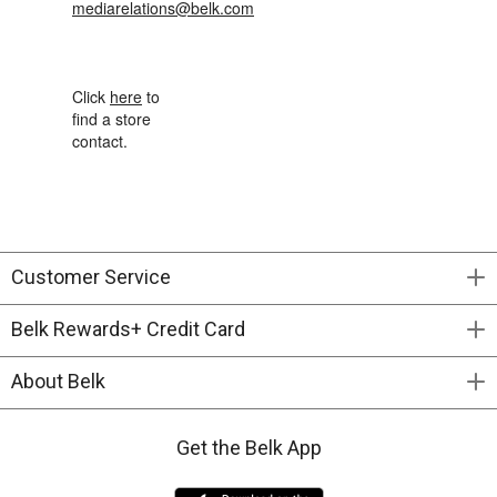
mediarelations@belk.com
Click
here
to
find a store
contact.
Customer Service
Belk Rewards+ Credit Card
About Belk
Get the Belk App