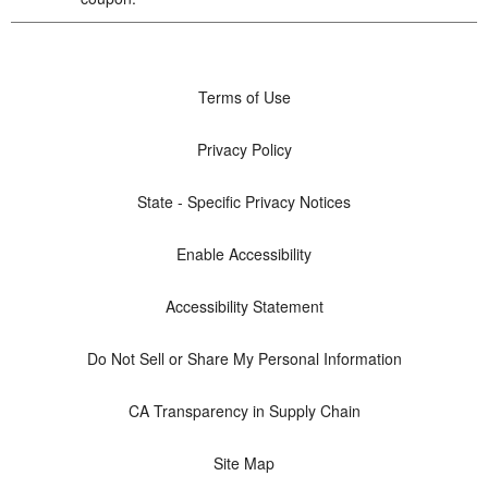
Terms of Use
Privacy Policy
State - Specific Privacy Notices
Enable Accessibility
Accessibility Statement
Do Not Sell or Share My Personal Information
CA Transparency in Supply Chain
Site Map