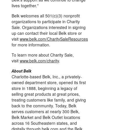
lives together."
Belk welcomes all 501(c)(3) nonprofit
organizations to participate in Charity
Sale. Organizations interested in signing
up can contact their local Belk store or
visit
www.belk.com/CharitySaleResources
for more information.
To learn more about Charity Sale,
visit
www.belk.com/charity
.
About Belk
Charlotte-based Belk, Inc., a privately-
owned department store, opened its first
store in 1888, beginning a legacy of
selling great products at great prices,
treating customers like family, and giving
back to the community. Today, Belk
serves customers at nearly 300 Belk,
Belk Market and Belk Outlet locations
across 16 Southeastern states, and
digitally through
belk.com
and the Belk