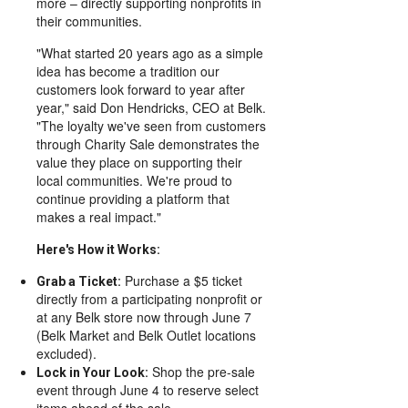
more – directly supporting nonprofits in
their communities.
"What started 20 years ago as a simple
idea has become a tradition our
customers look forward to year after
year," said Don Hendricks, CEO at Belk.
"The loyalty we've seen from customers
through Charity Sale demonstrates the
value they place on supporting their
local communities. We're proud to
continue providing a platform that
makes a real impact."
Here's How it Works:
Purchase a $5 ticket
Grab a Ticket:
directly from a participating nonprofit or
at any Belk store now through June 7
(Belk Market and Belk Outlet locations
excluded).
Shop the pre-sale
Lock in Your Look:
event through June 4 to reserve select
items ahead of the sale.