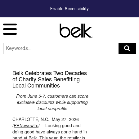
Enable Accessibility
Menu
Belk Celebrates Two Decades
of Charity Sales Benefitting
Local Communities
From June 5-7, customers can score
exclusive discounts while supporting
local nonprofits
CHARLOTTE, N.C.
,
May 27, 2026
/
PRNewswire
/ -- Looking good and
doing good have always gone hand in
hand at Belk. This year, the retailer is