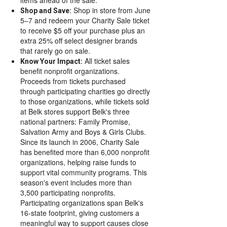
Shop in store from June
Shop and Save:
5–7 and redeem your Charity Sale ticket
to receive $5 off your purchase plus an
extra 25% off select designer brands
that rarely go on sale.
All ticket sales
Know Your Impact:
benefit nonprofit organizations.
Proceeds from tickets purchased
through participating charities go directly
to those organizations, while tickets sold
at Belk stores support Belk's three
national partners: Family Promise,
Salvation Army and Boys & Girls Clubs.
Since its launch in 2006, Charity Sale
has benefited more than 6,000 nonprofit
organizations, helping raise funds to
support vital community programs. This
season's event includes more than
3,500 participating nonprofits.
Participating organizations span Belk's
16-state footprint, giving customers a
meaningful way to support causes close