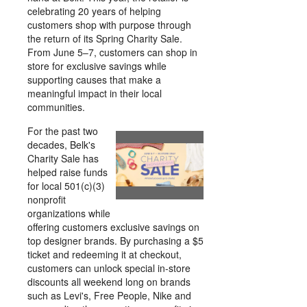
celebrating 20 years of helping
customers shop with purpose through
the return of its Spring Charity Sale.
From June 5–7, customers can shop in
store for exclusive savings while
supporting causes that make a
meaningful impact in their local
communities.
For the past two
decades, Belk's
View
Downl
Charity Sale has
helped raise funds
for local 501(c)(3)
File
File
nonprofit
organizations while
offering customers exclusive savings on
top designer brands. By purchasing a $5
ticket and redeeming it at checkout,
customers can unlock special in-store
discounts all weekend long on brands
such as Levi's, Free People, Nike and