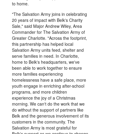
to home.
"The Salvation Army joins in celebrating
20 years of impact with Belk's Charity
Sale," said Major Andrew Wiley, Area
Commander for The Salvation Army of
Greater Charlotte. "Across the footprint,
this partnership has helped local
Salvation Army units feed, shelter and
serve families in need. In Charlotte,
home to Belk's headquarters, we've
been able to work together to ensure
more families experiencing
homelessness have a safe place, more
youth engage in enriching after-school
programs, and more children
experience the joy of a Christmas
morning. We can't do the work that we
do without the support of partners like
Belk and the generous involvement of its
customers in the community. The
Salvation Army is most grateful for
Belk's support as we continue to change