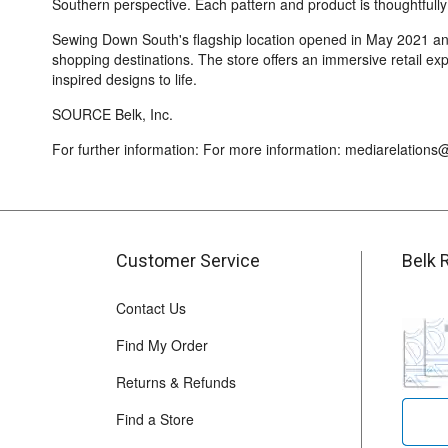
Southern perspective. Each pattern and product is thoughtfully
Sewing Down South's flagship location opened in May 2021 and 
shopping destinations. The store offers an immersive retail exp
inspired designs to life.
SOURCE Belk, Inc.
For further information: For more information: mediarelation
Customer Service
Belk 
Contact Us
Find My Order
Returns & Refunds
Find a Store