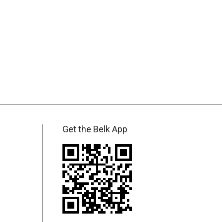
Get the Belk App