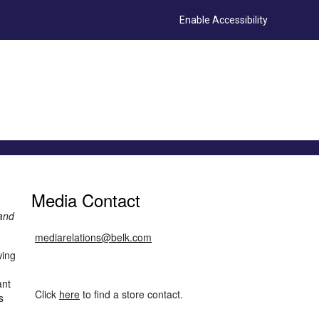
Enable Accessibility
Media Contact
 and
mediarelations@belk.com
wing
ant
Click
here
to find a store contact.
s