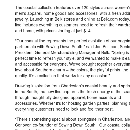
The coastal collection features over 120 styles across women'
men's apparel, home goods and accessories, with a fresh addi
jewelry. Launching in Belk stores and online at
Belk.com
today,
line includes everything customers need to refresh their wardr
and home, with prices starting at just $14.
"Our coastal line represents the perfect evolution of our ongoi
partnership with Sewing Down South," said Jon Bollman, Senio
President, General Merchandising Manager at Belk. "Spring is
perfect time to refresh your style, and we wanted to make it e
and accessible for everyone. We've brought together everythi
love about Southern charm – the colors, the playful prints, the
quality. It's a collection that works for any occasion."
Drawing inspiration from Charleston's coastal beauty and spri
in the South, the new line captures the fresh energy of the se
through thoughtfully designed apparel, home accents and
accessories. Whether it's for hosting garden parties, planning a
everything customers need to look and feel their best.
"There's something special about springtime in Charleston, and 
Conover, co-founder of Sewing Down South. "Our coastal colla