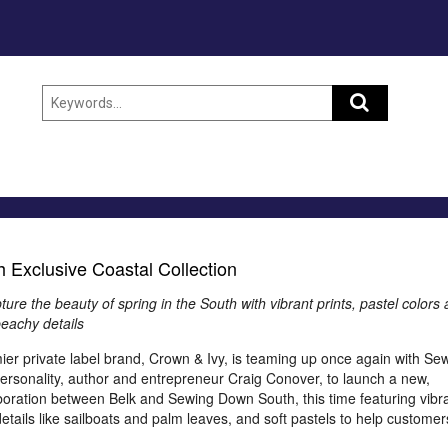
 Exclusive Coastal Collection
ure the beauty of spring in the South with vibrant prints, pastel colors
eachy details
emier private label brand, Crown & Ivy, is teaming up once again with Se
ersonality, author and entrepreneur Craig Conover, to launch a new,
laboration between Belk and Sewing Down South, this time featuring vibr
etails like sailboats and palm leaves, and soft pastels to help customer