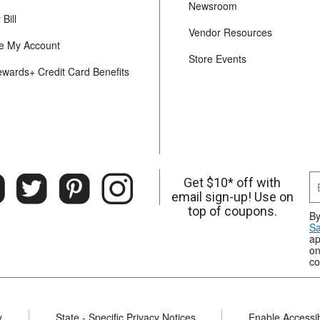
Newsroom
Bill
Vendor Resources
 My Account
Store Events
ewards+ Credit Card Benefits
Get $10* off with
email sign-up! Use on
top of coupons.
By
Sa
ap
on
co
y
State - Specific Privacy Notices
Enable Accessibi