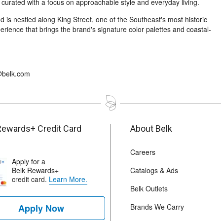
 curated with a focus on approachable style and everyday living.
is nestled along King Street, one of the Southeast's most historic
erience that brings the brand's signature color palettes and coastal-
s@belk.com
Rewards+ Credit Card
About Belk
Careers
Apply for a
Belk Rewards+
Catalogs & Ads
credit card.
Learn More.
Belk Outlets
Apply Now
Brands We Carry