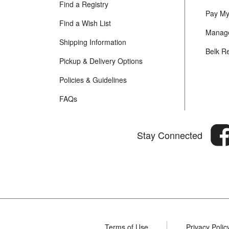
Find a Registry
Pay My 
Find a Wish List
Manage
Shipping Information
Belk R
Pickup & Delivery Options
Policies & Guidelines
FAQs
Stay Connected
Terms of Use
Privacy Polic