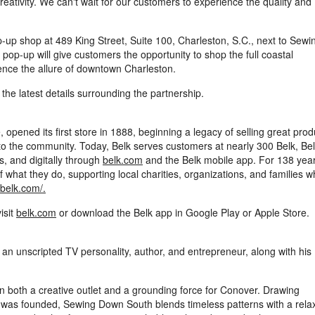
reativity. We can't wait for our customers to experience the quality and
p-up shop at 489 King Street, Suite 100, Charleston, S.C., next to Sewi
pop-up will give customers the opportunity to shop the full coastal
ience the allure of downtown Charleston.
r the latest details surrounding the partnership.
 opened its first store in 1888, beginning a legacy of selling great prod
k to the community. Today, Belk serves customers at nearly 300 Belk, Be
, and digitally through
belk.com
and the Belk mobile app. For 138 year
what they do, supporting local charities, organizations, and families 
.belk.com/
.
visit
belk.com
or download the Belk app in Google Play or Apple Store.
 unscripted TV personality, author, and entrepreneur, along with his
n both a creative outlet and a grounding force for Conover. Drawing
and was founded, Sewing Down South blends timeless patterns with a rela