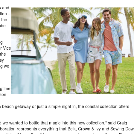
s and
tion –
 the
obe
ng
View
Downl
r Vice
 the
asy
File
File
ng we
ngtime
ason
 beach getaway or just a simple night in, the coastal collection offers
we wanted to bottle that magic into this new collection," said Craig
boration represents everything that Belk, Crown & Ivy and Sewing Do