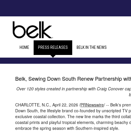
HOME
PRESS RELEASES
BELK IN THE NEWS
Belk, Sewing Down South Renew Partnership with
Over 120 styles created in partnership with Craig Conover capt
b
CHARLOTTE, N.C.
,
April 22, 2026
/
PRNewswire
/ -- Belk's pr
Down South, the lifestyle brand co-founded by unscripted TV p
exclusive coastal collection. The new line marks the third col
coastal prints and playful tropical elements, charming beachy d
embrace the spring season with Southern-inspired style.