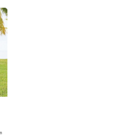
oad
wn