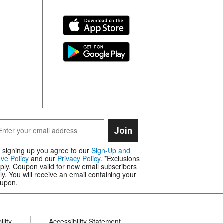
Join
 signing up you agree to our
Sign-Up and
ve Policy
and our
Privacy Policy
. *Exclusions
ply. Coupon valid for new email subscribers
ly. You will receive an email containing your
upon.
lity
Accessibility Statement