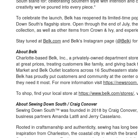
South stand for: celebrating Southern style with intention and c
creativity we've poured into every piece."
To celebrate the launch, Belk has reopened its limited-time po
Down South's flagship store. Open through the end of July, the 
collection, as well as other items from Crown & Ivy, and exper
Stay tuned at
Belk.com
and Belk's Instagram page (
@Belk
) fo
About Belk
Charlotte-based Belk, Inc., a privately-owned department store,
at great prices, treating customers like family, and giving bac
Market and Belk Outlet locations across 16 Southeastern states
Belk has proudly put customers and community at the center of 
they need it most. For more information visit
https://newsroom
To shop, find your local store at
https://www.belk.com/stores/
, 
About Sewing Down South / Craig Conover
Sewing Down South™ was founded in 2018 by Craig Conover, an
business partners Amanda Latifi and Jerry Casselano.
Rooted in craftsmanship and authenticity, sewing has long bee
inspiration from Charleston, the coastal city in which the br