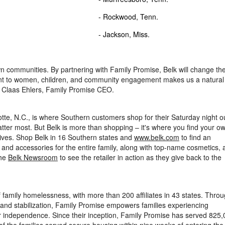
 Ga.
- Rockwood, Tenn.
W.Va.
- Jackson, Miss.
wn communities. By partnering with Family Promise, Belk will change th
nt to women, children, and community engagement makes us a natural f
d
Claas Ehlers
, Family Promise CEO.
tte, N.C.
, is where Southern customers shop for their Saturday night out
ter most. But Belk is more than shopping – it's where you find your o
lives. Shop Belk in 16 Southern states and
www.belk.com
to find an
 and accessories for the entire family, along with top-name cosmetics, 
the
Belk Newsroom
to see the retailer in action as they give back to the
f family homelessness, with more than 200 affiliates in 43 states. Thro
, and stabilization, Family Promise empowers families experiencing
ir independence. Since their inception, Family Promise has served 825