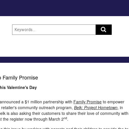
o Family Promise
this Valentine's Day
announced a
$1 million
partnership with
Family Promise
to empower
he retailer's community outreach program,
Belk: Project Hometown
, in
lk is also asking their customers to share their love of community with
nd
at the register now through
March 2
.