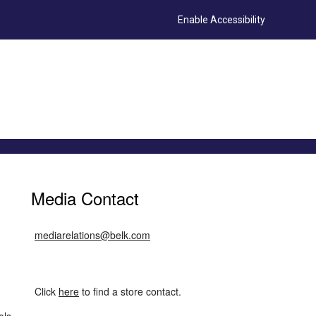
Enable Accessibility
Media Contact
mediarelations@belk.com
Click
here
to find a store contact.