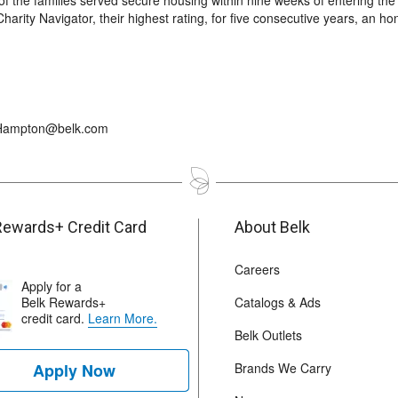
of the families served secure housing within nine weeks of entering the
arity Navigator, their highest rating, for five consecutive years, an ho
r_Hampton@belk.com
Rewards+ Credit Card
About Belk
Careers
Apply for a
Belk Rewards+
Catalogs & Ads
credit card.
Learn More.
Belk Outlets
Apply Now
Brands We Carry