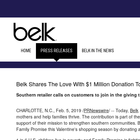
HOME
PRESS RELEASES
BELK IN THE NEWS
Belk Shares The Love With $1 Million Donation T
Southern retailer calls on customers to join in the giving 
CHARLOTTE, N.C.
,
Feb. 5, 2019
/
PRNewswire
/ -- Today,
Belk
mothers and help families thrive. The contribution is part of t
support of their mission to strengthen southern communities. Be
Family Promise this Valentine's shopping season by donating 