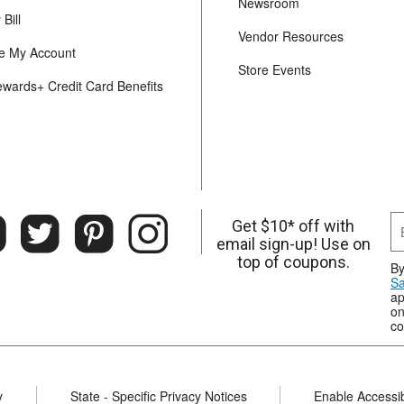
Newsroom
Bill
Vendor Resources
 My Account
Store Events
ewards+ Credit Card Benefits
Get $10* off with
email sign-up! Use on
top of coupons.
By
Sa
ap
on
co
y
State - Specific Privacy Notices
Enable Accessibi