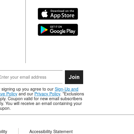
Join
 signing up you agree to our
Sign-Up and
ve Policy
and our
Privacy Policy
. *Exclusions
ply. Coupon valid for new email subscribers
ly. You will receive an email containing your
upon.
lity
Accessibility Statement