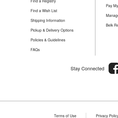
Find a Registry
Pay My 
Find a Wish List
Manage
Shipping Information
Belk R
Pickup & Delivery Options
Policies & Guidelines
FAQs
Stay Connected
Terms of Use
Privacy Polic