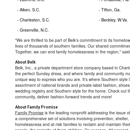
- Aiken, S.C.
- Tifton,
- Charleston, S.C.
- Beckley, 
- Greenville, N.C.
"We are thrilled to be part of Belk's commitment to its hometo
lives of thousands of southern families. Our shared commitme
Together, we can end family homelessness in the region," sai
About Belk
Belk, Inc., a private department store company based in
Charlo
the perfect Sunday dress, and where family and community mat
unique way to express who you are. It's where Southern style 
assortment of national brands and private-label fashion, shoes
wedding registry and Southern style for the home. Check out 
community, deliver fashion-forward trends and more!
About Family Promise
Family Promise
is the leading nonprofit addressing the issue o
a comprehensive set of solutions involving prevention, shelter
homelessness and at-risk families to reclaim and maintain the