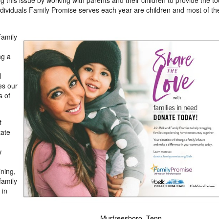
ng this issue by working with parents and their children to provide the to
ndividuals Family Promise serves each year are children and most of th
Family
ng a
l
es our
s of
View
Downl
t
tate
File
File
w
ining,
family
 in
 Fla.
- Murfreesboro, Tenn.