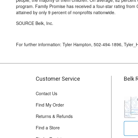
people, the majority of them children. On average, 82 percent 
program. Family Promise has received a four-star rating from Ch
attained by only 9 percent of nonprofits nationwide.
SOURCE Belk, Inc.
For further information: Tyler Hampton, 502-494-1896, Tyle
Customer Service
Belk 
Contact Us
Find My Order
Returns & Refunds
Find a Store