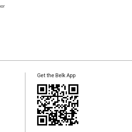
nor
Get the Belk App