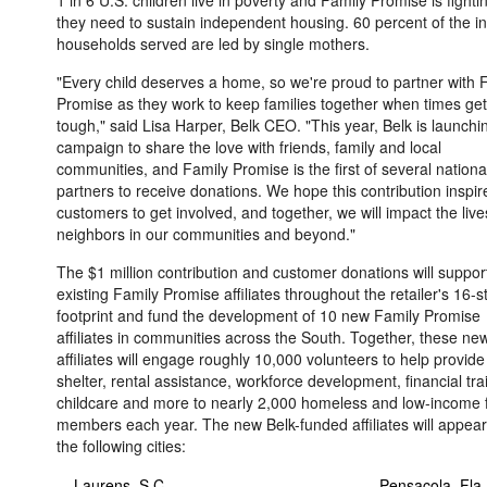
1 in 6 U.S. children live in poverty and Family Promise is fighti
they need to sustain independent housing. 60 percent of the i
households served are led by single mothers.
"Every child deserves a home, so we're proud to partner with 
Promise as they work to keep families together when times get
tough," said
Lisa Harper
, Belk CEO. "This year, Belk is launchi
campaign to share the love with friends, family and local
communities, and Family Promise is the first of several nationa
partners to receive donations. We hope this contribution inspir
customers to get involved, and together, we will impact the live
neighbors in our communities and beyond."
The
$1 million
contribution and customer donations will suppor
existing Family Promise affiliates throughout the retailer's 16-s
footprint and fund the development of 10 new Family Promise
affiliates in communities across the South. Together, these ne
affiliates will engage roughly 10,000 volunteers to help provide
shelter, rental assistance, workforce development, financial tra
childcare and more to nearly 2,000 homeless and low-income 
members each year. The new Belk-funded affiliates will appear
the following cities:
- Laurens, S.C.
- Pensacola,