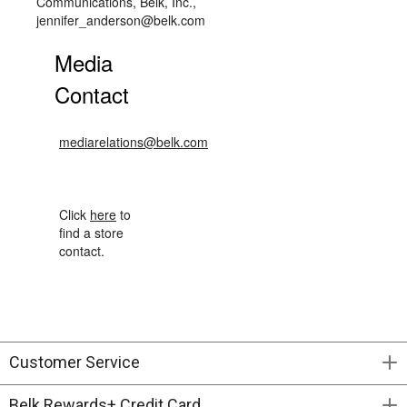
Communications, Belk, Inc.,
jennifer_anderson@belk.com
Media
Contact
mediarelations@belk.com
Click
here
to
find a store
contact.
Customer Service
Belk Rewards+ Credit Card