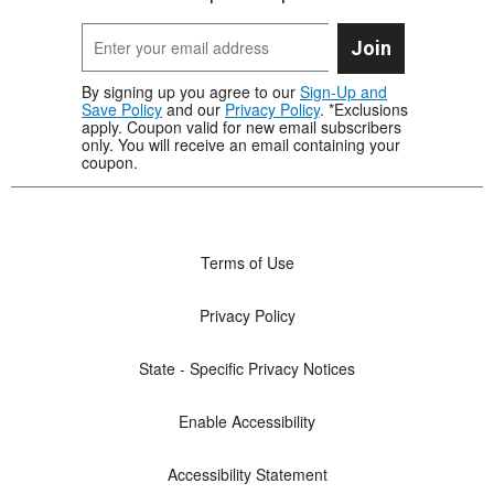
Join
By signing up you agree to our
Sign-Up and
Save Policy
and our
Privacy Policy
. *Exclusions
apply. Coupon valid for new email subscribers
only. You will receive an email containing your
coupon.
Terms of Use
Privacy Policy
State - Specific Privacy Notices
Enable Accessibility
Accessibility Statement