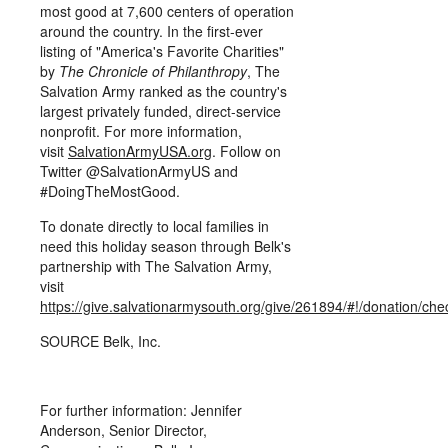
most good at 7,600 centers of operation
around the country. In the first-ever
listing of "America's Favorite Charities"
by
The Chronicle of Philanthropy
, The
Salvation Army ranked as the country's
largest privately funded, direct-service
nonprofit. For more information,
visit
SalvationArmyUSA.org
. Follow on
Twitter @SalvationArmyUS and
#DoingTheMostGood.
To donate directly to local families in
need this holiday season through Belk's
partnership with The Salvation Army,
visit
https://give.salvationarmysouth.org/give/261894/#!/donation/che
SOURCE Belk, Inc.
For further information: Jennifer
Anderson, Senior Director,