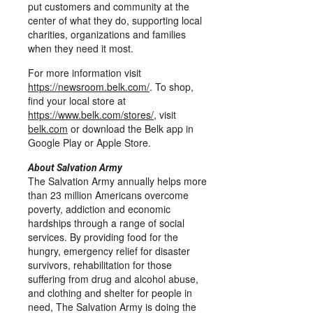
put customers and community at the
center of what they do, supporting local
charities, organizations and families
when they need it most.
For more information visit
https://newsroom.belk.com/
. To shop,
find your local store at
https://www.belk.com/stores/
, visit
belk.com
or download the Belk app in
Google Play or Apple Store.
About Salvation Army
The Salvation Army annually helps more
than 23 million Americans overcome
poverty, addiction and economic
hardships through a range of social
services. By providing food for the
hungry, emergency relief for disaster
survivors, rehabilitation for those
suffering from drug and alcohol abuse,
and clothing and shelter for people in
need, The Salvation Army is doing the