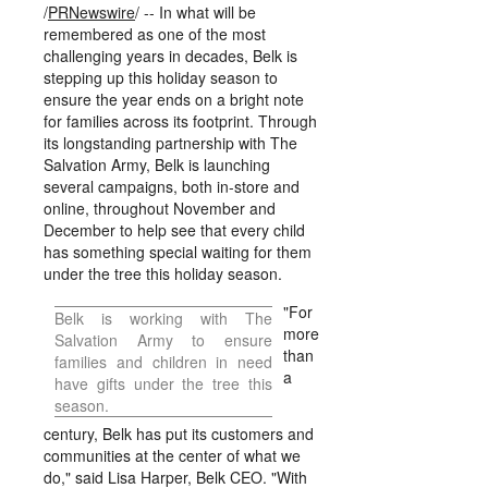
/
PRNewswire
/ -- In what will be
remembered as one of the most
challenging years in decades, Belk is
stepping up this holiday season to
ensure the year ends on a bright note
for families across its footprint. Through
its longstanding partnership with The
Salvation Army, Belk is launching
several campaigns, both in-store and
online, throughout November and
December to help see that every child
has something special waiting for them
under the tree this holiday season.
"For
Belk is working with The
more
Salvation Army to ensure
than
families and children in need
a
have gifts under the tree this
season.
century, Belk has put its customers and
communities at the center of what we
do," said
Lisa Harper
, Belk CEO. "With