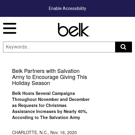
Enable Accessibility
Menu
Belk Partners with Salvation
Army to Encourage Giving This
Holiday Season
Belk Hosts Several Campaigns
Throughout November and December
as Requests for Christmas
Assistance Increases by Nearly 40%,
According to The Salvation Army
CHARLOTTE, N.C.
,
Nov. 16, 2020