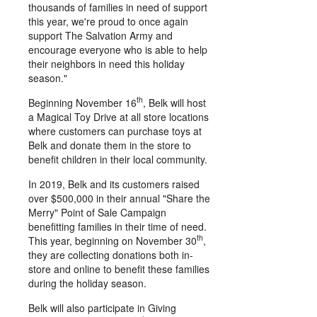
thousands of families in need of support
this year, we're proud to once again
support The Salvation Army and
encourage everyone who is able to help
their neighbors in need this holiday
season."
th
Beginning
November 16
, Belk will host
a Magical Toy Drive at all store locations
where customers can purchase toys at
Belk and donate them in the store to
benefit children in their local community.
In 2019, Belk and its customers raised
over
$500,000
in their annual "Share the
Merry" Point of Sale Campaign
benefitting families in their time of need.
th
This year, beginning on
November 30
,
they are collecting donations both in-
store and online to benefit these families
during the holiday season.
Belk will also participate in Giving