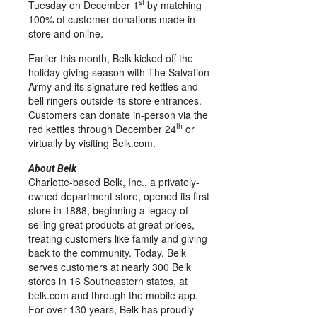
st
Tuesday on
December 1
by matching
100% of customer donations made in-
store and online.
Earlier this month, Belk kicked off the
holiday giving season with The Salvation
Army and its signature red kettles and
bell ringers outside its store entrances.
Customers can donate in-person via the
th
red kettles through
December 24
or
virtually by visiting Belk.com.
About Belk
Charlotte
-based Belk, Inc., a privately-
owned department store, opened its first
store in 1888, beginning a legacy of
selling great products at great prices,
treating customers like family and giving
back to the community. Today, Belk
serves customers at nearly 300 Belk
stores in 16 Southeastern states, at
belk.com and through the mobile app.
For over 130 years, Belk has proudly