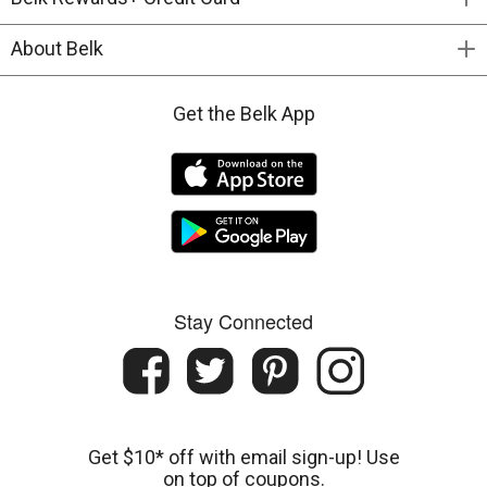
About Belk
Get the Belk App
Stay Connected
Get $10* off with email sign-up! Use
on top of coupons.